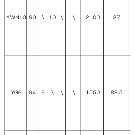
1
YWN10
90
\
10
\
\
2100
87
1
YG6
94
6
\
\
\
1550
89.5