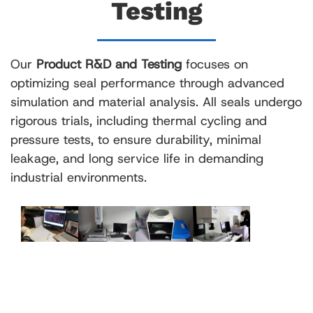
Testing
Our
Product R&D and Testing
focuses on
optimizing seal performance through advanced
simulation and material analysis. All seals undergo
rigorous trials, including thermal cycling and
pressure tests, to ensure durability, minimal
leakage, and long service life in demanding
industrial environments.