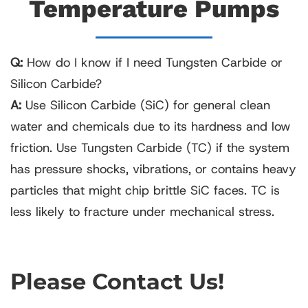
Temperature Pumps
Q:
How do I know if I need Tungsten Carbide or
Silicon Carbide?
A:
Use Silicon Carbide (SiC) for general clean
water and chemicals due to its hardness and low
friction. Use Tungsten Carbide (TC) if the system
has pressure shocks, vibrations, or contains heavy
particles that might chip brittle SiC faces. TC is
less likely to fracture under mechanical stress.
Please Contact Us!