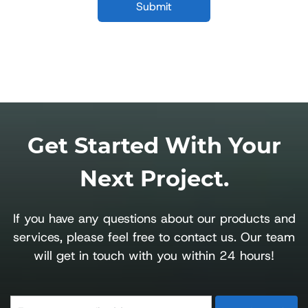
Get Started With Your
Next Project.
If you have any questions about our products and
services, please feel free to contact us. Our team
will get in touch with you within 24 hours!