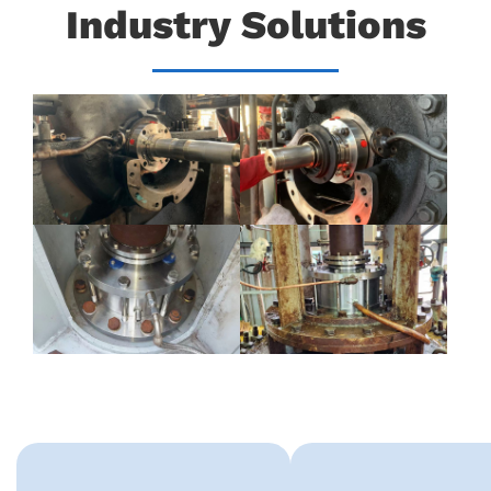
Industry Solutions