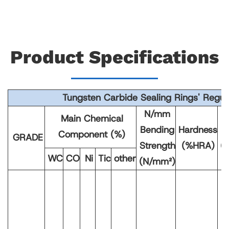
Product Specifications
Tungsten Carbide Sealing Rings' Regula
N/mm
Main Chemical
Bending
Hardness
D
Component (%)
GRADE
Strength
(%HRA)
(
WC
CO
Ni
Tic
other
(N/mm²)
1