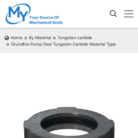
Home
By Material
Tungsten carbide
Grundfos Pump Seal Tungsten Carbide Material Type