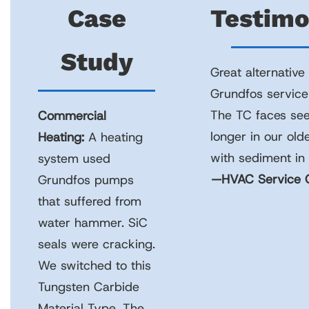
Case
Testimo
Study
Great alternative
Grundfos service
The TC faces see
Commercial
longer in our old
Heating:
A heating
with sediment in 
system used
—HVAC Service C
Grundfos pumps
that suffered from
water hammer. SiC
seals were cracking.
We switched to this
Tungsten Carbide
Material Type. The