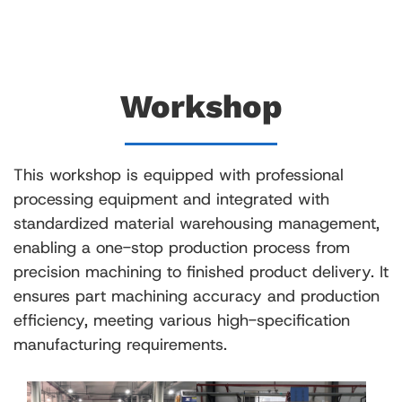
Workshop
This workshop is equipped with professional
processing equipment and integrated with
standardized material warehousing management,
enabling a one-stop production process from
precision machining to finished product delivery. It
ensures part machining accuracy and production
efficiency, meeting various high-specification
manufacturing requirements.