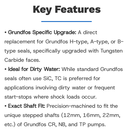
Key Features
• Grundfos Specific Upgrade:
A direct
replacement for Grundfos H-type, A-type, or B-
type seals, specifically upgraded with Tungsten
Carbide faces.
• Ideal for Dirty Water:
While standard Grundfos
seals often use SiC, TC is preferred for
applications involving dirty water or frequent
start-stops where shock loads occur.
• Exact Shaft Fit:
Precision-machined to fit the
unique stepped shafts (12mm, 16mm, 22mm,
etc.) of Grundfos CR, NB, and TP pumps.