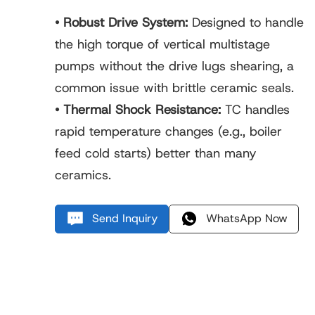
• Robust Drive System:
Designed to handle
the high torque of vertical multistage
pumps without the drive lugs shearing, a
common issue with brittle ceramic seals.
• Thermal Shock Resistance:
TC handles
rapid temperature changes (e.g., boiler
feed cold starts) better than many
ceramics.
Send Inquiry
WhatsApp Now