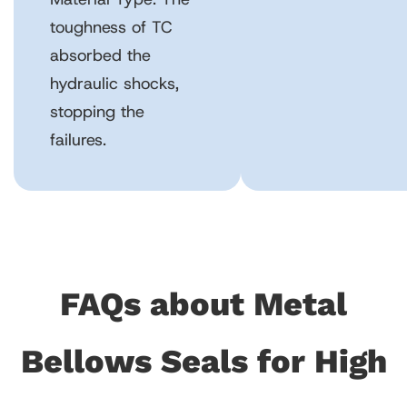
toughness of TC
absorbed the
hydraulic shocks,
stopping the
failures.
FAQs about Metal
Bellows Seals for High