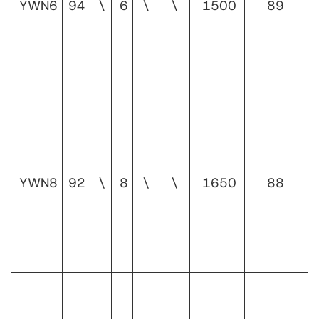
YWN6
94
\
6
\
\
1500
89
1
YWN8
92
\
8
\
\
1650
88