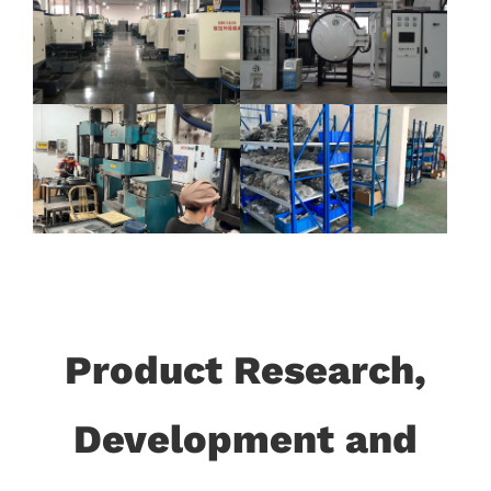
Product Research,
Development and