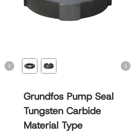
Grundfos Pump Seal
Tungsten Carbide
Material Type