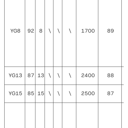
1
YG8
92
8
\
\
\
1700
89
1
YG13
87
13
\
\
\
2400
88
1
YG15
85
15
\
\
\
2500
87