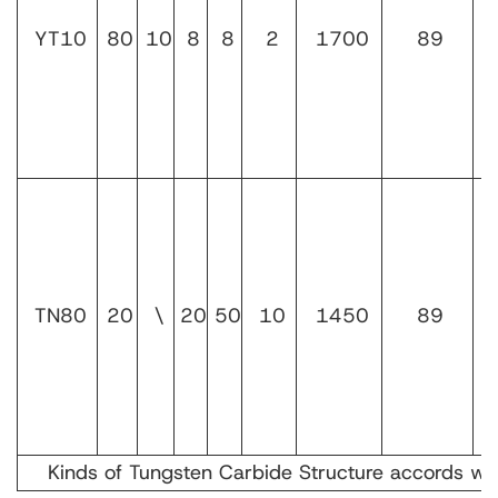
YT10
80
10
8
8
2
1700
89
TN80
20
\
20
50
10
1450
89
Kinds of Tungsten Carbide Structure accords w