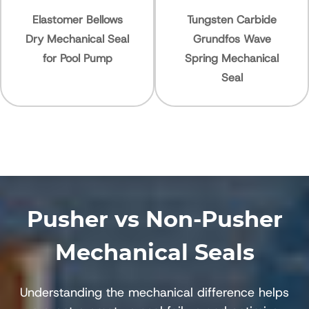
Elastomer Bellows
Tungsten Carbide
ry Mechanical Seal
Grundfos Wave
for Pool Pump
Spring Mechanical
Seal
Pusher vs Non-Pusher
Mechanical Seals
Understanding the mechanical difference helps