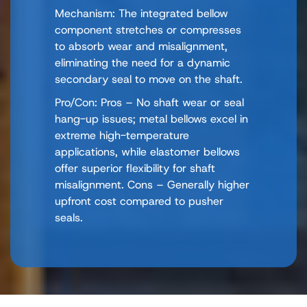
Mechanism: The integrated bellow
component stretches or compresses
to absorb wear and misalignment,
eliminating the need for a dynamic
secondary seal to move on the shaft.
Pro/Con: Pros – No shaft wear or seal
hang-up issues; metal bellows excel in
extreme high-temperature
applications, while elastomer bellows
offer superior flexibility for shaft
misalignment. Cons – Generally higher
upfront cost compared to pusher
seals.