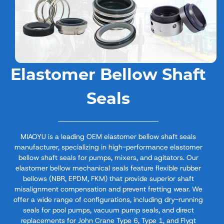
Elastomer Bellow Shaft
Seals
MIAOYU is a leading OEM elastomer bellow shaft seals
manufacturer, specializing in high-performance elastomer
bellow shaft seals​ for pumps, mixers, and agitators. Our
elastomer bellow mechanical seals​ feature flexible rubber
bellows (NBR, EPDM, FKM) that provide superior shaft
misalignment compensation and prevent fretting wear. We
offer a wide range of configurations, including dry-running
seals for pool pumps, vacuum pump seals, and direct
replacements for John Crane Type 6, Type 1, and Flygt