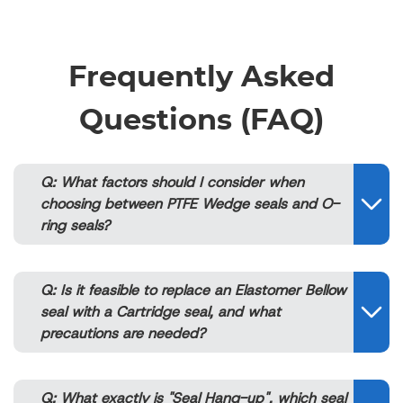
Frequently Asked
Questions (FAQ)
Q: What factors should I consider when
choosing between PTFE Wedge seals and O-
ring seals?
Q: Is it feasible to replace an Elastomer Bellow
seal with a Cartridge seal, and what
precautions are needed?
Q: What exactly is "Seal Hang-up", which seal