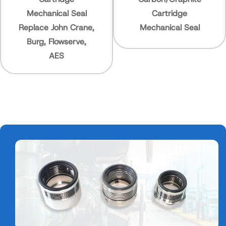
ical Seal
Cartridge
Mechanic
John Crane,
Mechanical Seal
High Pr
Flowserve,
AES