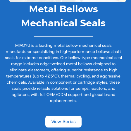
Metal Bellows
Mechanical Seals
MIAOYU is a leading metal bellow mechanical seals
manufacturer specializing in high-performance bellows shaft
seals for extreme conditions. Our bellow type mechanical seal
range includes edge-welded metal bellows designed to
eliminate elastomers, offering superior resistance to high
temperatures (up to 425°C), thermal cycling, and aggressive
chemicals. Available in component or cartridge styles, these
seals provide reliable solutions for pumps, reactors, and
agitators, with full OEM/ODM support and global brand
replacements.
View Series