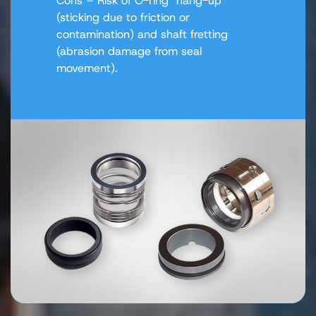
Cons – Risk of O-ring "hang-up"
(sticking due to friction or
contamination) and shaft fretting
(abrasion damage from seal
movement).