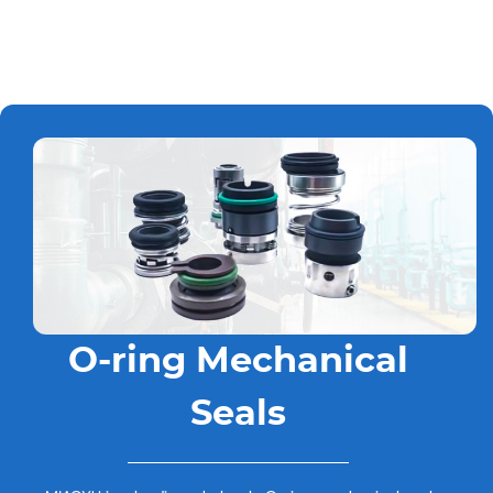
O-ring Mechanical
Seals