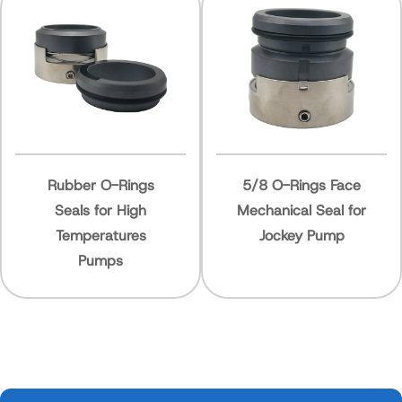
r O-Rings
5/8 O-Rings Face
40mm 
 for High
Mechanical Seal for
Ring N
eratures
Jockey Pump
Mechan
umps