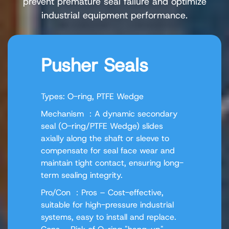
prevent premature seal failure and optimize
industrial equipment performance.
Pusher Seals
Types: O-ring, PTFE Wedge
Mechanism ：A dynamic secondary
seal (O-ring/PTFE Wedge) slides
axially along the shaft or sleeve to
compensate for seal face wear and
maintain tight contact, ensuring long-
term sealing integrity.
Pro/Con ：Pros – Cost-effective,
suitable for high-pressure industrial
systems, easy to install and replace.