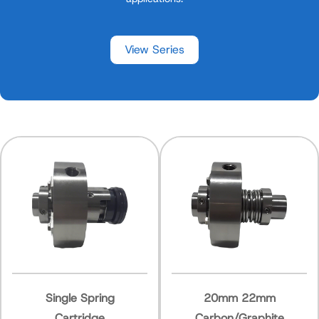
View Series
e Spring
20mm 22mm
Spring
tridge
Carbon/Graphite
Com