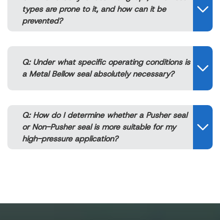
types are prone to it, and how can it be
prevented?
Q: Under what specific operating conditions is
a Metal Bellow seal absolutely necessary?
Q: How do I determine whether a Pusher seal
or Non-Pusher seal is more suitable for my
high-pressure application?