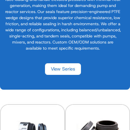
generation, making them ideal for demanding pump and
reactor services. Our seals feature precision-engineered PTFE
wedge designs that provide superior chemical resistance, low
friction, and reliable sealing in harsh environments. We offer a
wide range of configurations, including balanced/unbalanced,
single-acting, and tandem seals, compatible with pumps,
mixers, and reactors. Custom OEM/ODM solutions are
available to meet specific requirements.
View Series