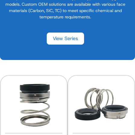
models. Custom OEM solutions are available with various face
materials (Carbon, SiC, TC) to meet specific chemical and
temperature requirements.
View Series