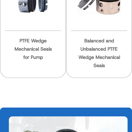
E Wedge
Balanced and
High Pr
ical Seals
Unbalanced PTFE
Wedge 
r Pump
Wedge Mechanical
Seal f
Seals