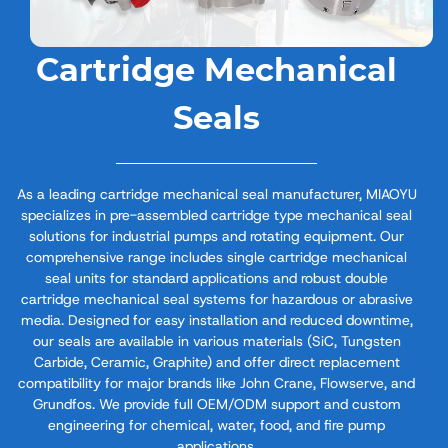
Cartridge Mechanical
Seals
As a leading cartridge mechanical seal manufacturer, MIAOYU
specializes in pre-assembled cartridge type mechanical seal​
solutions for industrial pumps and rotating equipment. Our
comprehensive range includes single cartridge mechanical
seal​ units for standard applications and robust double
cartridge mechanical seal​ systems for hazardous or abrasive
media. Designed for easy installation and reduced downtime,
our seals are available in various materials (SiC, Tungsten
Carbide, Ceramic, Graphite) and offer direct replacement
compatibility for major brands like John Crane, Flowserve, and
Grundfos. We provide full OEM/ODM support and custom
engineering for chemical, water, food, and fire pump
applications.