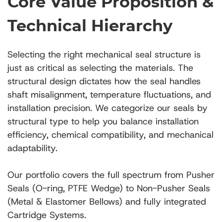
Core Value Proposition &
Technical Hierarchy
Selecting the right mechanical seal structure is
just as critical as selecting the materials. The
structural design dictates how the seal handles
shaft misalignment, temperature fluctuations, and
installation precision. We categorize our seals by
structural type to help you balance installation
efficiency, chemical compatibility, and mechanical
adaptability.
Our portfolio covers the full spectrum from Pusher
Seals (O-ring, PTFE Wedge) to Non-Pusher Seals
(Metal & Elastomer Bellows) and fully integrated
Cartridge Systems.