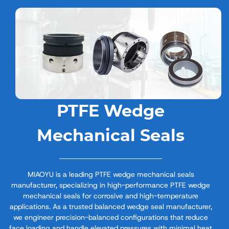
PTFE Wedge
Mechanical Seals
MIAOYU is a leading PTFE wedge mechanical seals
manufacturer, specializing in high-performance PTFE wedge
mechanical seals for corrosive and high-temperature
applications. As a trusted balanced wedge seal manufacturer,
we engineer precision-balanced configurations that reduce
face loading and handle elevated pressures with minimal heat