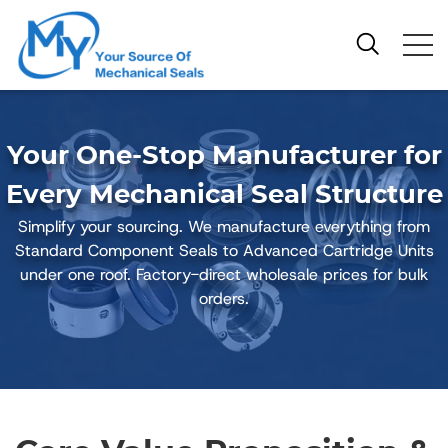
Your One-Stop Manufacturer for
Every Mechanical Seal Structure
Simplify your sourcing. We manufacture everything from
Standard Component Seals to Advanced Cartridge Units
under one roof. Factory-direct wholesale prices for bulk
orders.