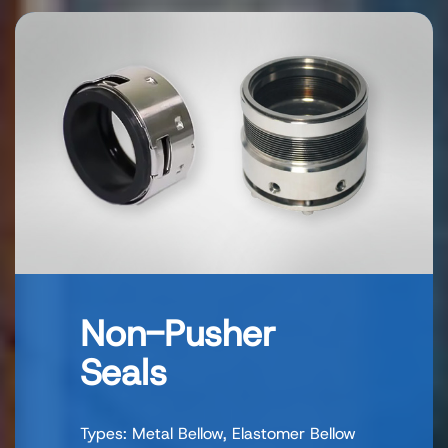
Non-Pusher
Seals
Types: Metal Bellow, Elastomer Bellow