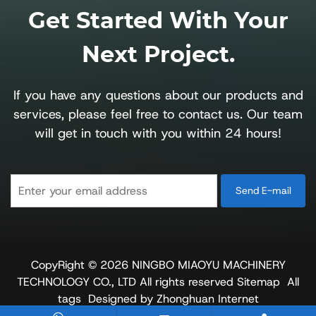
Get Started With Your
Next Project.
If you have any questions about our products and
services, please feel free to contact us. Our team
will get in touch with you within 24 hours!
CopyRight © 2026 NINGBO MIAOYU MACHINERY
TECHNOLOGY CO., LTD
All rights reserved
Sitemap
All
tags
Designed by Zhonghuan Internet