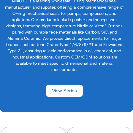
MIAOYU is a leading wholesale O-ring mechanical seal
manufacturer​ and supplier, offering a comprehensive range of
O-ring mechanical seals​ for pumps, compressors, and
agitators. Our products include pusher and non-pusher
designs, featuring high-temperature Nitrile or Viton® O-rings​
paired with durable face materials like Carbon, SiC, and
Alumina Ceramic. We provide direct replacements for major
brands such as John Crane Type 1/6/8/9/21 and Flowserve
Type 21, ensuring reliable performance in oil, chemical, and
industrial applications. Custom OEM/ODM solutions are
available to meet specific dimensional and material
requirements.
View Series