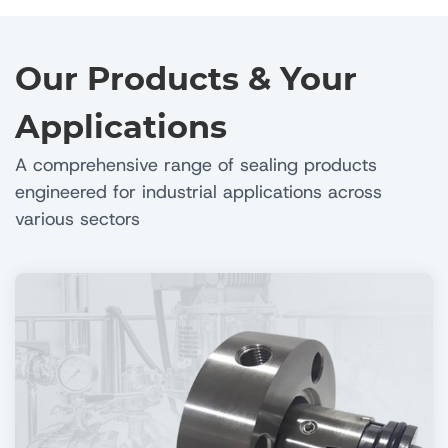
Our Products & Your
Applications
A comprehensive range of sealing products
engineered for industrial applications across
various sectors