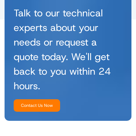
Talk to our technical
experts about your
needs or request a
quote today. We'll get
back to you within 24
hours.
Contact Us Now