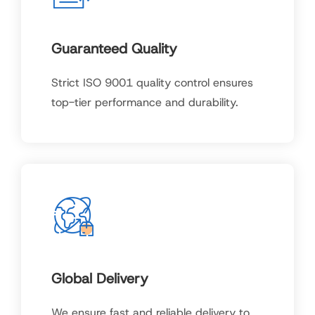
Guaranteed Quality
Strict ISO 9001 quality control ensures
top-tier performance and durability.
Global Delivery
We ensure fast and reliable delivery to