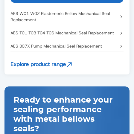
AES W01 W02 Elastomeric Bellow Mechanical Seal
Replacement
AES T01 T03 T04 T06 Mechanical Seal Replacement
AES B07X Pump Mechanical Seal Replacement
Explore product range
Ready to enhance your
sealing performance
with metal bellows
seals?