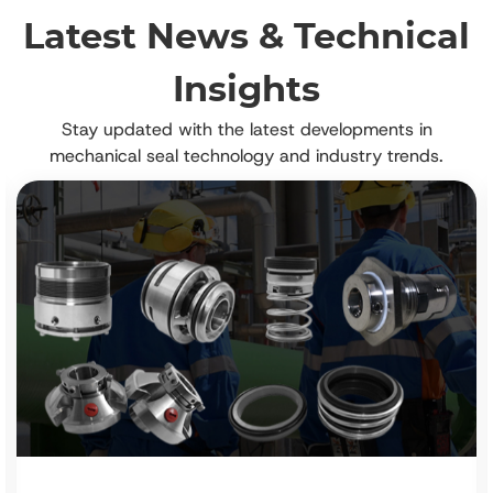
Latest News & Technical
Insights
Stay updated with the latest developments in
mechanical seal technology and industry trends.