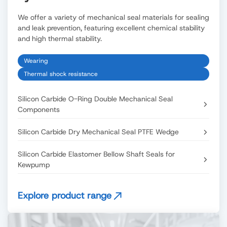
We offer a variety of mechanical seal materials for sealing
and leak prevention, featuring excellent chemical stability
and high thermal stability.
Wearing
Thermal shock resistance
Silicon Carbide O-Ring Double Mechanical Seal
Components
Silicon Carbide Dry Mechanical Seal PTFE Wedge
Silicon Carbide Elastomer Bellow Shaft Seals for
Kewpump
Explore product range