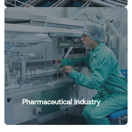
Pharmaceutical Industry