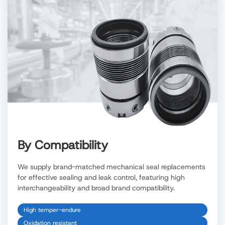
By Compatibility
We supply brand-matched mechanical seal replacements
for effective sealing and leak control, featuring high
interchangeability and broad brand compatibility.
High temper-endure
Oxidation resistant