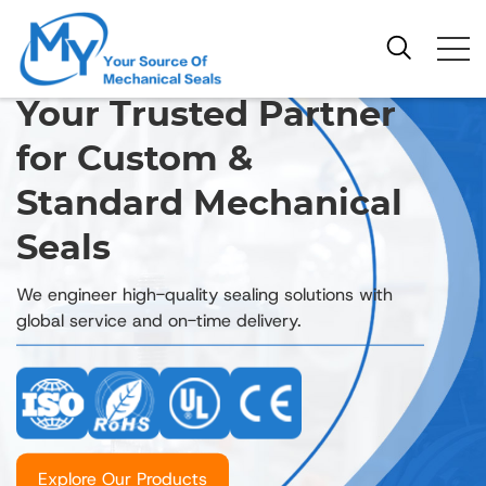
Your Trusted Partner
for Custom &
Standard Mechanical
Seals
We engineer high-quality sealing solutions with
global service and on-time delivery.
Explore Our Products