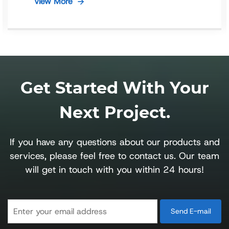
View More
Get Started With Your
Next Project.
If you have any questions about our products and
services, please feel free to contact us. Our team
will get in touch with you within 24 hours!