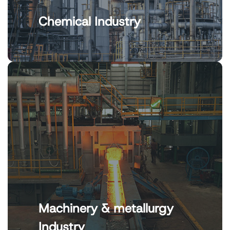
Chemical Industry
Machinery & metallurgy
Industry