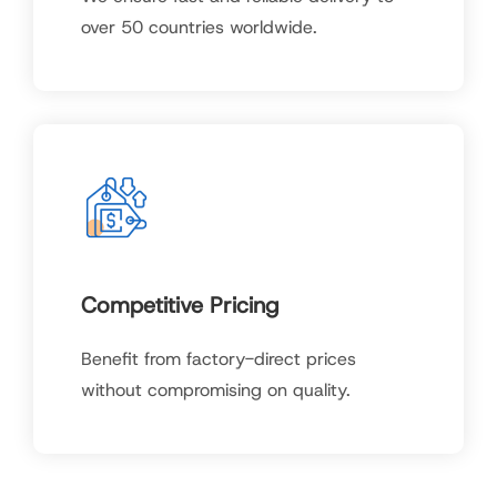
over 50 countries worldwide.
Competitive Pricing
Benefit from factory-direct prices
without compromising on quality.