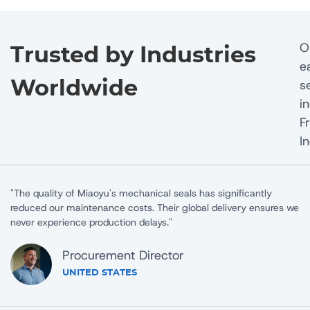
O
Trusted by Industries
e
s
Worldwide
i
F
I
"Working with Miaoyu Seals has been a game-changer for our
 we
manufacturing process. Their technical support team helped us
solve a critical sealing challenge."
Operations Director
CANADA