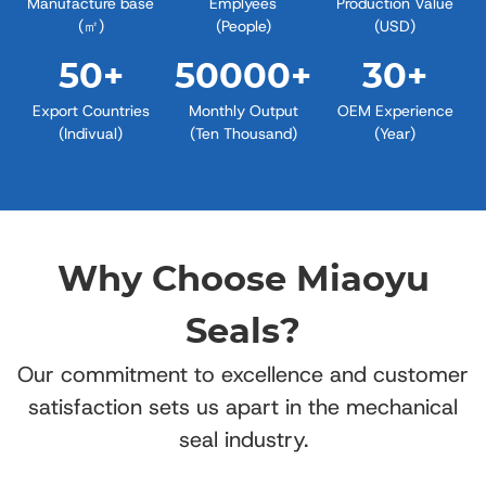
Manufacture base
Emplyees
Production Value
(㎡)
(People)
(USD)
50
+
50000
+
30
+
Export Countries
Monthly Output
OEM Experience
(Indivual)
(Ten Thousand)
(Year)
Why Choose Miaoyu
Seals?
Our commitment to excellence and customer
satisfaction sets us apart in the mechanical
seal industry.