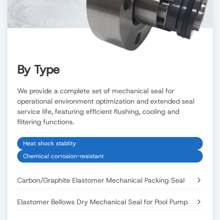
By Type
We provide a complete set of mechanical seal for
operational environment optimization and extended seal
service life, featuring efficient flushing, cooling and
filtering functions.
Heat shock stablity
Chemical corrosion-resistant
Carbon/Graphite Elastomer Mechanical Packing Seal
Elastomer Bellows Dry Mechanical Seal for Pool Pump