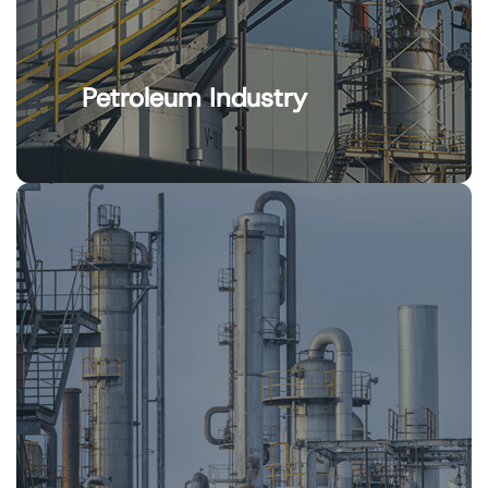
Petroleum Industry