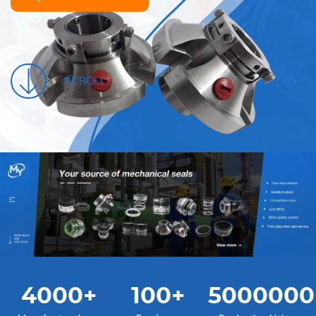
SCROLL
4000
+
100
+
5000000