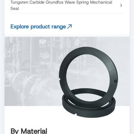
Tungsten Carbide Grundfos Wave Spring Mechanical
Seal
Explore product range
By Material