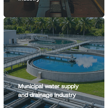
Municipal water supply
and drainage Industry