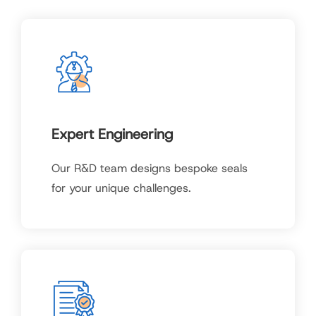
Expert Engineering
Our R&D team designs bespoke seals
for your unique challenges.