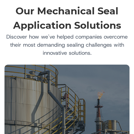
Our Mechanical Seal
Application Solutions
Discover how we've helped companies overcome
their most demanding sealing challenges with
innovative solutions.