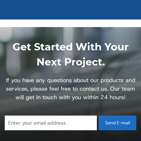
Get Started With Your
Next Project.
If you have any questions about our products and
services, please feel free to contact us. Our team
will get in touch with you within 24 hours!