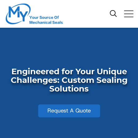
Engineered for Your Unique
Challenges: Custom Sealing
Solutions
Request A Quote